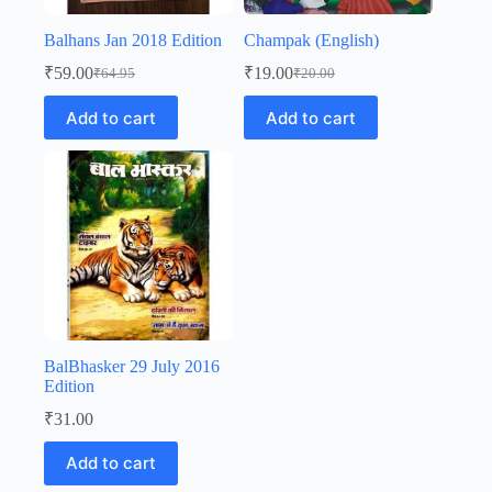
Balhans Jan 2018 Edition
Champak (English)
₹
59.00
₹
19.00
₹
64.95
₹
20.00
Original
Current
Original
Current
price
price
price
price
Add to cart
Add to cart
was:
is:
was:
is:
₹64.95.
₹59.00.
₹20.00.
₹19.00.
BalBhasker 29 July 2016
Edition
₹
31.00
Add to cart