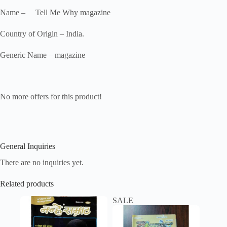
Name – Tell Me Why magazine
Country of Origin – India.
Generic Name – magazine
No more offers for this product!
General Inquiries
There are no inquiries yet.
Related products
SALE