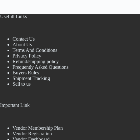
Usefull Links
Contact Us
About Us
Terms And Conditions
Privacy Policy
Refund/shipping policy
Frequently Asked Questions
Buyers Rules
Shipment Tracking
Sell to us
Important Link
Vendor Membership Plan
Vendor Registration
Vendor Dashboard