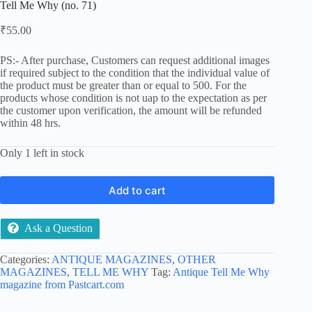
Tell Me Why (no. 71)
₹
55.00
PS:- After purchase, Customers can request additional images
if required subject to the condition that the individual value of
the product must be greater than or equal to 500. For the
products whose condition is not uap to the expectation as per
the customer upon verification, the amount will be refunded
within 48 hrs.
Only 1 left in stock
Add to cart
Ask a Question
Categories:
ANTIQUE MAGAZINES
,
OTHER
MAGAZINES
,
TELL ME WHY
Tag:
Antique Tell Me Why
magazine from Pastcart.com