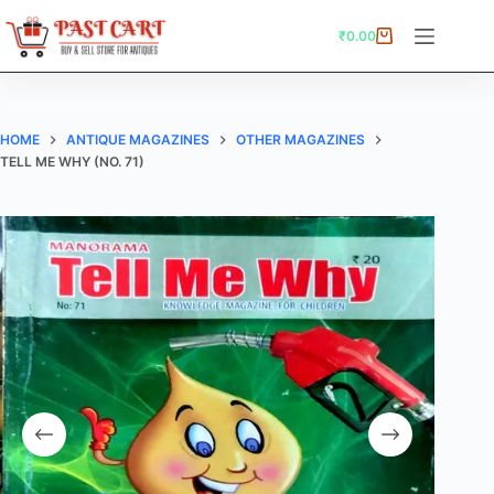
Skip
to
₹
0.00
Shopping
content
cart
HOME
ANTIQUE MAGAZINES
OTHER MAGAZINES
TELL ME WHY (NO. 71)