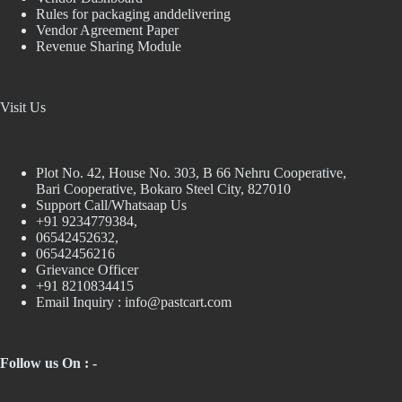
Rules for packaging anddelivering
Vendor Agreement Paper
Revenue Sharing Module
Visit Us
Plot No. 42, House No. 303, В 66 Nehru Cooperative,
Bari Cooperative, Bokaro Steel City, 827010
Support Call/Whatsaap Us
+91 9234779384,
06542452632,
06542456216
Grievance Officer
+91 8210834415
Email Inquiry :
info@pastcart.com
Follow us On : -