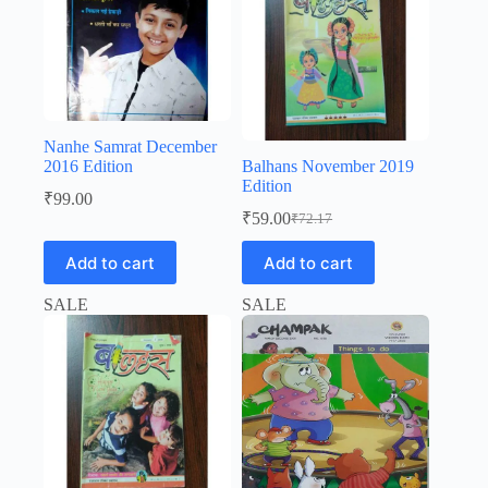
Nanhe Samrat December
2016 Edition
Balhans November 2019
Edition
₹
99.00
₹
59.00
₹
72.17
Original
Current
price
price
Add to cart
Add to cart
was:
is:
₹72.17.
₹59.00.
SALE
SALE