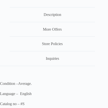
Description
More Offers
Store Policies
Inquiries
Condition –Average.
Language – English
Catalog no – #S