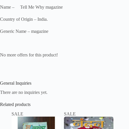
Name – Tell Me Why magazine
Country of Origin – India.
Generic Name – magazine
No more offers for this product!
General Inquiries
There are no inquiries yet.
Related products
SALE
SALE