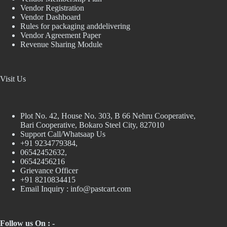
Vendor Registration
Vendor Dashboard
Rules for packaging anddelivering
Vendor Agreement Paper
Revenue Sharing Module
Visit Us
Plot No. 42, House No. 303, В 66 Nehru Cooperative,
Bari Cooperative, Bokaro Steel City, 827010
Support Call/Whatsaap Us
+91 9234779384,
06542452632,
06542456216
Grievance Officer
+91 8210834415
Email Inquiry :
info@pastcart.com
Follow us On : -