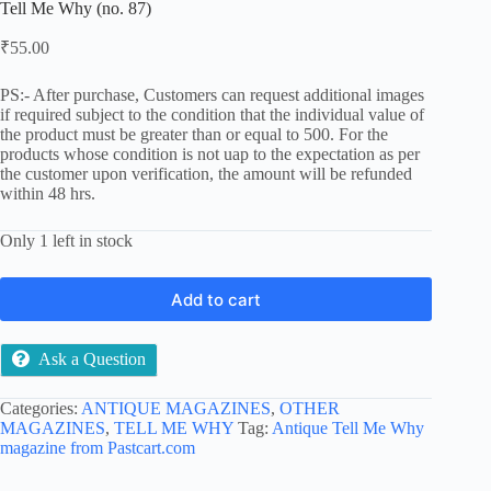
Tell Me Why (no. 87)
₹
55.00
PS:- After purchase, Customers can request additional images
if required subject to the condition that the individual value of
the product must be greater than or equal to 500. For the
products whose condition is not uap to the expectation as per
the customer upon verification, the amount will be refunded
within 48 hrs.
Only 1 left in stock
Add to cart
Ask a Question
Categories:
ANTIQUE MAGAZINES
,
OTHER
MAGAZINES
,
TELL ME WHY
Tag:
Antique Tell Me Why
magazine from Pastcart.com