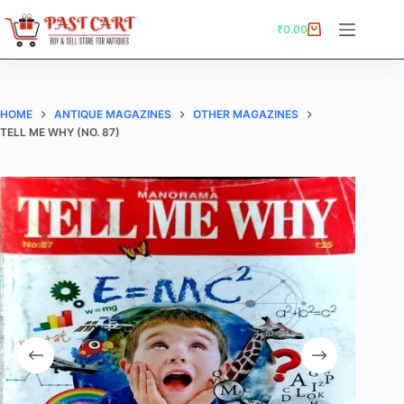
Skip
to
₹
0.00
Shopping
content
cart
HOME
ANTIQUE MAGAZINES
OTHER MAGAZINES
TELL ME WHY (NO. 87)