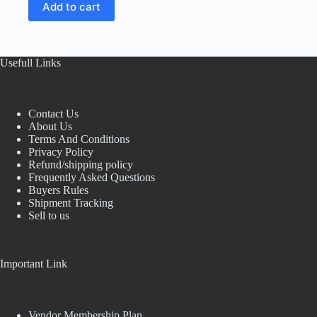
Add to cart
was:
is:
₹72.17.
₹59.00.
Usefull Links
Contact Us
About Us
Terms And Conditions
Privacy Policy
Refund/shipping policy
Frequently Asked Questions
Buyers Rules
Shipment Tracking
Sell to us
Important Link
Vendor Membership Plan