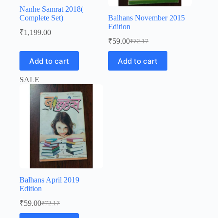
Nanhe Samrat 2018(
Complete Set)
Balhans November 2015
Edition
₹
1,199.00
₹
59.00
₹
72.17
Original
Current
price
price
Add to cart
Add to cart
was:
is:
₹72.17.
₹59.00.
SALE
Balhans April 2019
Edition
₹
59.00
₹
72.17
Original
Current
price
price