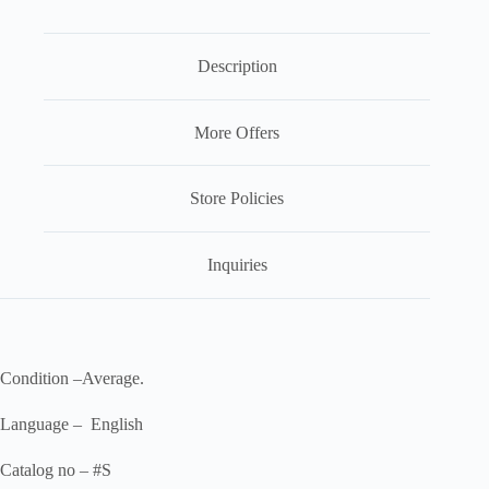
Description
More Offers
Store Policies
Inquiries
Condition –Average.
Language – English
Catalog no – #S