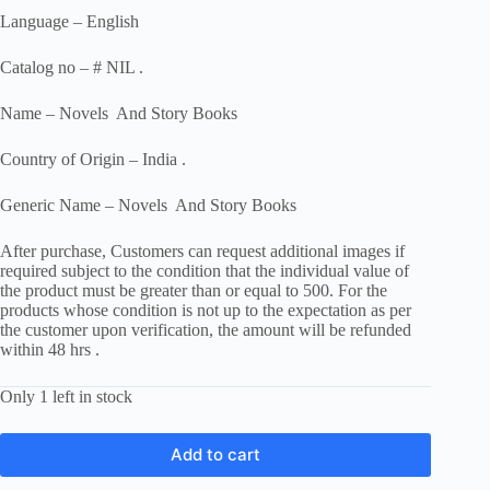
Language – English
Catalog no – # NIL .
Name – Novels And Story Books
Country of Origin – India .
Generic Name – Novels And Story Books
After purchase, Customers can request additional images if
required subject to the condition that the individual value of
the product must be greater than or equal to 500. For the
products whose condition is not up to the expectation as per
the customer upon verification, the amount will be refunded
within 48 hrs .
Only 1 left in stock
Add to cart