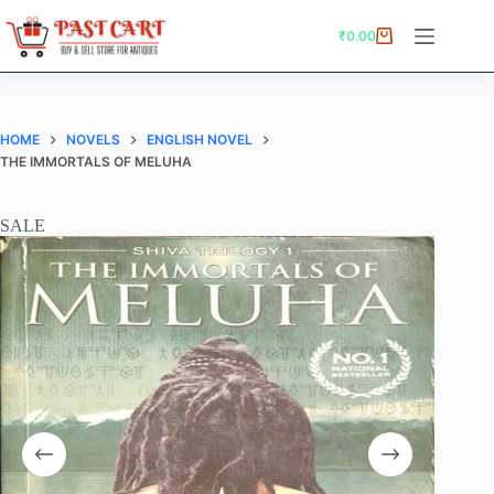
Skip
to
₹
0.00
Shopping
content
cart
HOME
NOVELS
ENGLISH NOVEL
THE IMMORTALS OF MELUHA
SALE