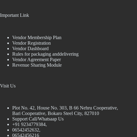
Important Link
Vendor Membership Plan
Vendor Registration
Vendor Dashboard
Rules for packaging anddelivering
Vendor Agreement Paper
Revenue Sharing Module
Visit Us
Plot No. 42, House No. 303, В 66 Nehru Cooperative,
Bari Cooperative, Bokaro Steel City, 827010
Support Call/Whatsaap Us
+91 9234779384,
06542452632,
06542456216