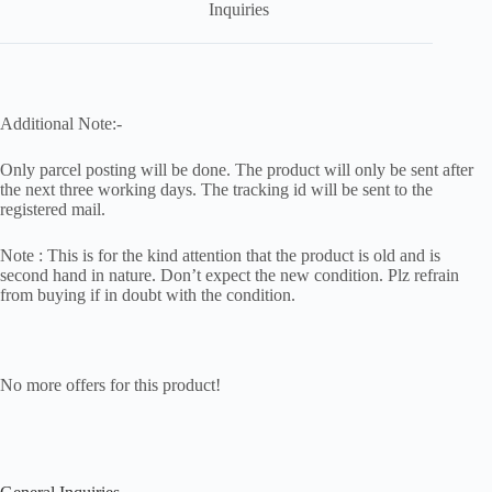
Inquiries
Additional Note:-
Only parcel posting will be done. The product will only be sent after
the next three working days. The tracking id will be sent to the
registered mail.
Note : This is for the kind attention that the product is old and is
second hand in nature. Don’t expect the new condition. Plz refrain
from buying if in doubt with the condition.
No more offers for this product!