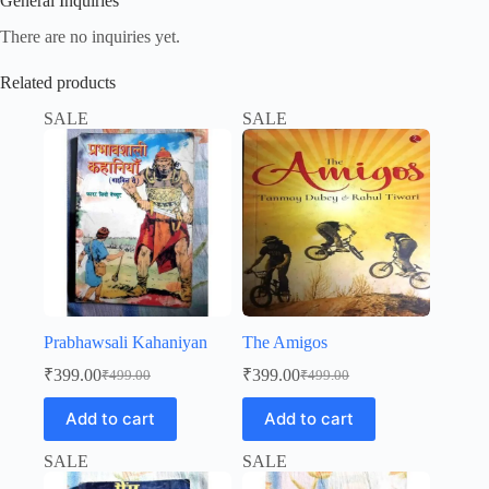
General Inquiries
There are no inquiries yet.
Related products
SALE
SALE
Prabhawsali Kahaniyan
The Amigos
₹
399.00
₹
399.00
₹
499.00
₹
499.00
Original
Current
Original
Current
price
price
price
price
Add to cart
Add to cart
was:
is:
was:
is:
₹499.00.
₹399.00.
₹499.00.
₹399.00.
SALE
SALE