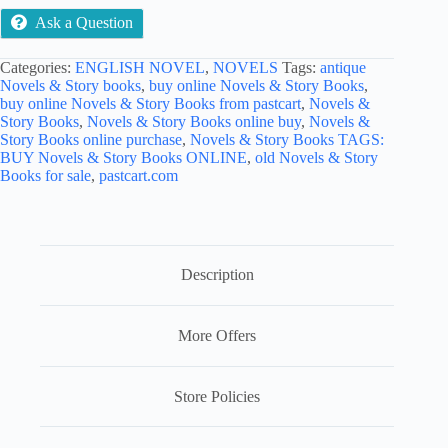
Ask a Question
Categories:
ENGLISH NOVEL
,
NOVELS
Tags:
antique
Novels & Story books
,
buy online Novels & Story Books
,
buy online Novels & Story Books from pastcart
,
Novels &
Story Books
,
Novels & Story Books online buy
,
Novels &
Story Books online purchase
,
Novels & Story Books TAGS:
BUY Novels & Story Books ONLINE
,
old Novels & Story
Books for sale
,
pastcart.com
Description
More Offers
Store Policies