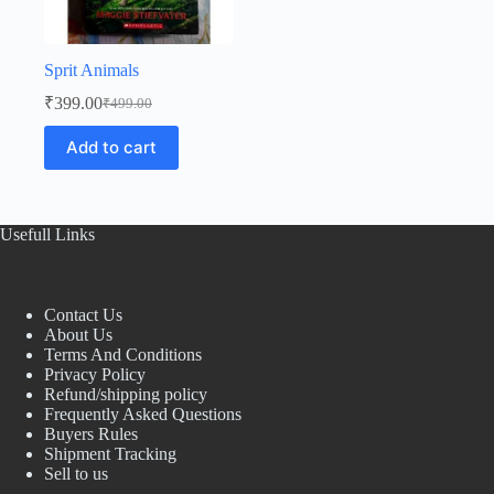
Sprit Animals
₹
399.00
₹
499.00
Original
Current
price
price
Add to cart
was:
is:
₹499.00.
₹399.00.
Usefull Links
Contact Us
About Us
Terms And Conditions
Privacy Policy
Refund/shipping policy
Frequently Asked Questions
Buyers Rules
Shipment Tracking
Sell to us