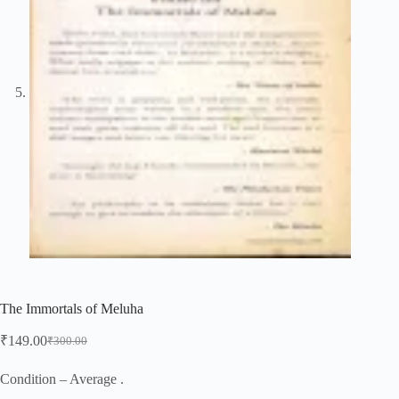
The Immortals of Meluha
₹
149.00
₹
300.00
Original
Current
price
price
was:
is:
Condition – Average .
₹300.00.
₹149.00.