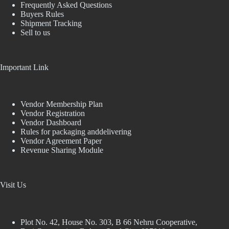
Frequently Asked Questions
Buyers Rules
Shipment Tracking
Sell to us
Important Link
Vendor Membership Plan
Vendor Registration
Vendor Dashboard
Rules for packaging anddelivering
Vendor Agreement Paper
Revenue Sharing Module
Visit Us
Plot No. 42, House No. 303, В 66 Nehru Cooperative,