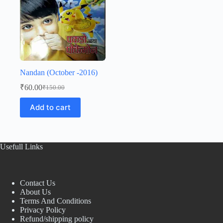
Nandan (October -2016)
₹
60.00
₹
150.00
Original
Current
price
price
Add to cart
was:
is:
₹150.00.
₹60.00.
Usefull Links
Contact Us
About Us
Terms And Conditions
Privacy Policy
Refund/shipping policy