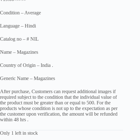
Original
Current
price
price
was:
is:
Condition – Average
₹55.00.
₹19.00.
Language – Hindi
Catalog no – # NIL
Name – Magazines
Country of Origin – India .
Generic Name – Magazines
After purchase, Customers can request additional images if
required subject to the condition that the individual value of
the product must be greater than or equal to 500. For the
products whose condition is not up to the expectation as per
the customer upon verification, the amount will be refunded
within 48 hrs .
Only 1 left in stock