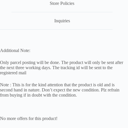
Store Policies
Inquiries
Additional Note:
Only parcel posting will be done. The product will only be sent after
the next three working days. The tracking id will be sent to the
registered mail
Note : This is for the kind attention that the product is old and is
second hand in nature. Don’t expect the new condition. Plz refrain
from buying if in doubt with the condition.
No more offers for this product!