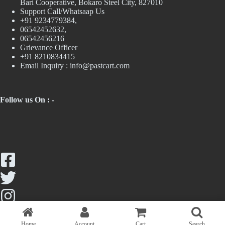
Bari Cooperative, Bokaro Steel City, 827010
Support Call/Whatsaap Us
+91 9234779384,
06542452632,
06542456216
Grievance Officer
+91 8210834415
Email Inquiry :
info@pastcart.com
Follow us On : -
Home
Account
Cart
Search