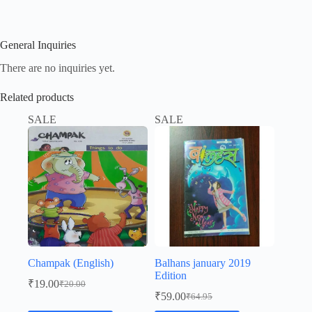
General Inquiries
There are no inquiries yet.
Related products
SALE
SALE
Champak (English)
Balhans january 2019
Edition
₹
19.00
₹
20.00
Original
Current
₹
59.00
₹
64.95
price
price
Original
Current