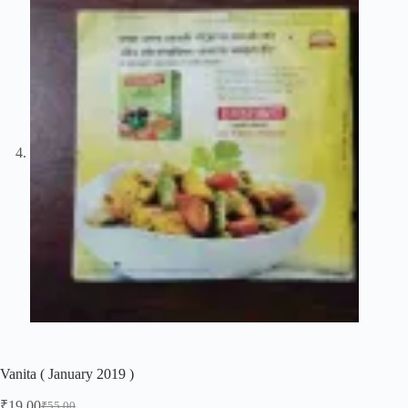
Vanita ( January 2019 )
₹
19.00
₹
55.00