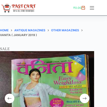
Skip
to
₹
0.00
Shopping
content
cart
HOME
ANTIQUE MAGAZINES
OTHER MAGAZINES
VANITA ( JANUARY 2019 )
SALE