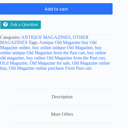
Add to cart
Ask a Question
Categories:
ANTIQUE MAGAZINES
,
OTHER
MAGAZINES
Tags:
Antique Old Magazine buy Old
Magazine online
,
buy online antique Old Magazine
,
buy
online antique Old Magazine from the Past cart
,
buy online
old magazine
,
buy online Old Magazine from the Past cart
,
OLd Magazine
,
Old Magazine for sale
,
Old Magazine online
buy
,
Old Magazine online purchase From Past cart.
Description
More Offers