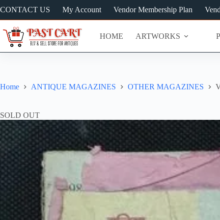
Skip
CONTACT US
My Account
Vendor Membership Plan
Vend
to
content
HOME
ARTWORKS
Home
ANTIQUE MAGAZINES
OTHER MAGAZINES
V
SOLD OUT