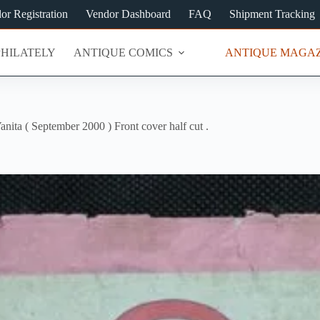
or Registration
Vendor Dashboard
FAQ
Shipment Tracking
PHILATELY
ANTIQUE COMICS
ANTIQUE MAGAZ
anita ( September 2000 ) Front cover half cut .