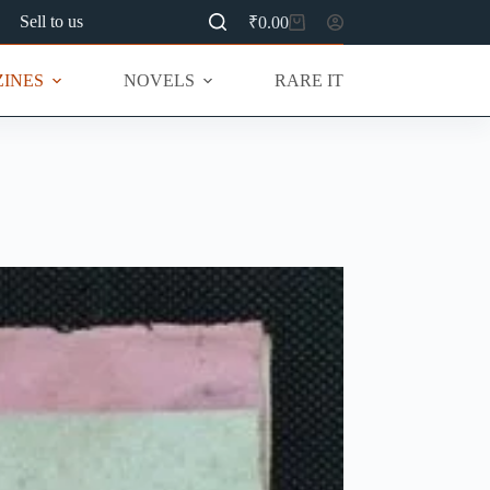
Sell to us
₹
0.00
Shopping
cart
INES
NOVELS
RARE ITEMS
MU