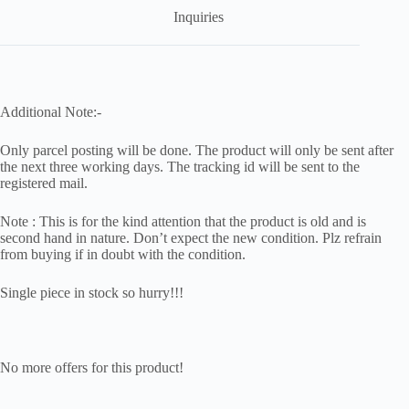
Inquiries
Additional Note:-
Only parcel posting will be done. The product will only be sent after
the next three working days. The tracking id will be sent to the
registered mail.
Note : This is for the kind attention that the product is old and is
second hand in nature. Don’t expect the new condition. Plz refrain
from buying if in doubt with the condition.
Single piece in stock so hurry!!!
No more offers for this product!