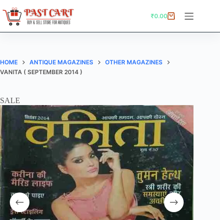
Skip
to
₹
0.00
Shopping
content
cart
HOME
ANTIQUE MAGAZINES
OTHER MAGAZINES
VANITA ( SEPTEMBER 2014 )
SALE