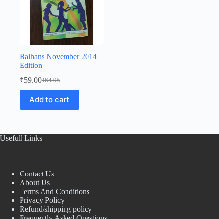
Balhans November 2014
Edition
₹
59.00
₹
64.95
Original
Current
price
price
Add to cart
was:
is:
₹64.95.
₹59.00.
Usefull Links
Contact Us
About Us
Terms And Conditions
Privacy Policy
Refund/shipping policy
Frequently Asked Questions