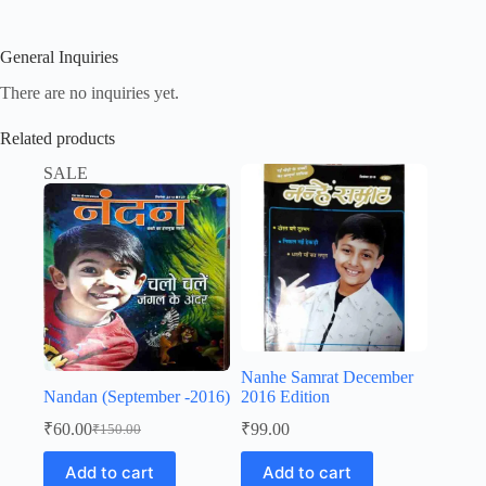
General Inquiries
There are no inquiries yet.
Related products
SALE
Nanhe Samrat December
Nandan (September -2016)
2016 Edition
₹
60.00
₹
99.00
₹
150.00
Original
Current
price
price
Add to cart
Add to cart
was:
is: