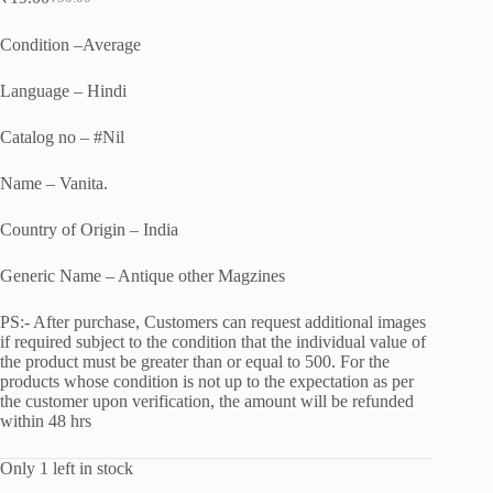
Original
Current
price
price
was:
is:
Condition –Average
₹50.00.
₹19.00.
Language – Hindi
Catalog no – #Nil
Name – Vanita.
Country of Origin – India
Generic Name – Antique other Magzines
PS:- After purchase, Customers can request additional images
if required subject to the condition that the individual value of
the product must be greater than or equal to 500. For the
products whose condition is not up to the expectation as per
the customer upon verification, the amount will be refunded
within 48 hrs
Only 1 left in stock