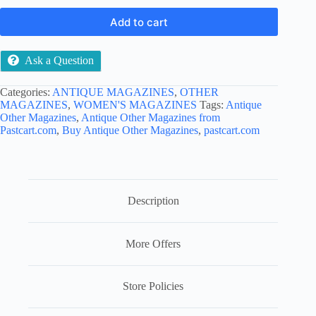
Add to cart
Ask a Question
Categories:
ANTIQUE MAGAZINES
,
OTHER
MAGAZINES
,
WOMEN'S MAGAZINES
Tags:
Antique
Other Magazines
,
Antique Other Magazines from
Pastcart.com
,
Buy Antique Other Magazines
,
pastcart.com
Description
More Offers
Store Policies