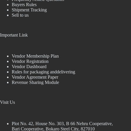
Buyers Rules
Shipment Tracking
Sell to us
Important Link
Vendor Membership Plan
Vendor Registration
Vendor Dashboard
Rules for packaging anddelivering
Vendor Agreement Paper
Revenue Sharing Module
Visit Us
Plot No. 42, House No. 303, В 66 Nehru Cooperative,
Bari Cooperative, Bokaro Steel City, 827010