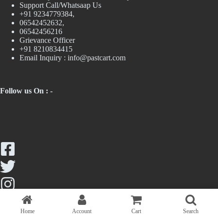
Support Call/Whatsaap Us
+91 9234779384,
06542452632,
06542456216
Grievance Officer
+91 8210834415
Email Inquiry :
info@pastcart.com
Follow us On : -
Home
Account
Cart
Search
Copyright © 2026 - Past Cart || Maintained by Trendologics