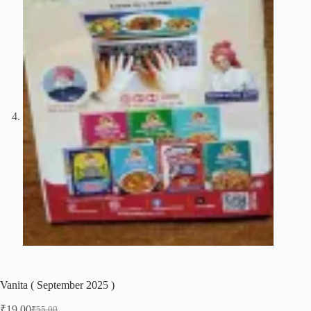
Vanita ( September 2025 )
₹
19.00
₹
55.00