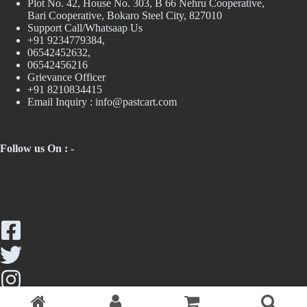
Plot No. 42, House No. 303, В 66 Nehru Cooperative,
Bari Cooperative, Bokaro Steel City, 827010
Support Call/Whatsaap Us
+91 9234779384,
06542452632,
06542456216
Grievance Officer
+91 8210834415
Email Inquiry :
info@pastcart.com
Follow us On : -