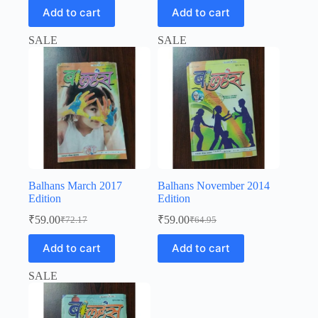
was:
is:
price
price
Add to cart
Add to cart
was:
is:
₹20.00.
₹19.00.
₹64.95.
₹59.00.
SALE
SALE
Balhans March 2017
Balhans November 2014
Edition
Edition
₹
59.00
₹
59.00
₹
72.17
₹
64.95
Original
Current
Original
Current
price
price
price
price
Add to cart
Add to cart
was:
is:
was:
is:
₹72.17.
₹59.00.
₹64.95.
₹59.00.
SALE