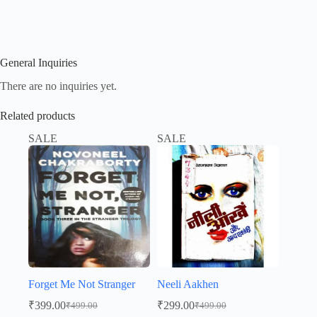
General Inquiries
There are no inquiries yet.
Related products
SALE
SALE
Forget Me Not Stranger
Neeli Aakhen
₹
399.00
₹
299.00
₹
499.00
₹
499.00
Original
Current
Original
Current