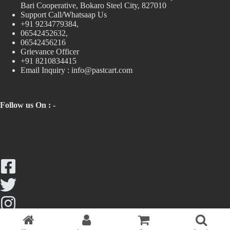
Bari Cooperative, Bokaro Steel City, 827010
Support Call/Whatsaap Us
+91 9234779384,
06542452632,
06542456216
Grievance Officer
+91 8210834415
Email Inquiry :
info@pastcart.com
Follow us On : -