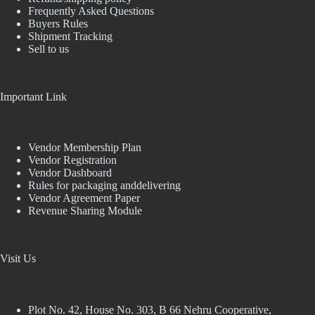
Frequently Asked Questions
Buyers Rules
Shipment Tracking
Sell to us
Important Link
Vendor Membership Plan
Vendor Registration
Vendor Dashboard
Rules for packaging anddelivering
Vendor Agreement Paper
Revenue Sharing Module
Visit Us
Plot No. 42, House No. 303, В 66 Nehru Cooperative,