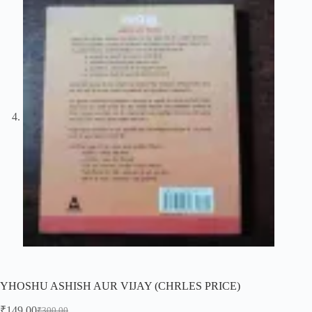
YHOSHU ASHISH AUR VIJAY (CHRLES PRICE)
₹
149.00
₹
300.00