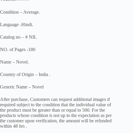
Original
Current
price
price
was:
is:
Condition – Average.
₹300.00.
₹149.00.
Language -Hindi.
Catalog no – # NIL
NO. of Pages -180
Name – Novel.
Country of Origin – India .
Generic Name – Novel
After purchase, Customers can request additional images if
required subject to the condition that the individual value of
the product must be greater than or equal to 500. For the
products whose condition is not up to the expectation as per
the customer upon verification, the amount will be refunded
within 48 hrs .