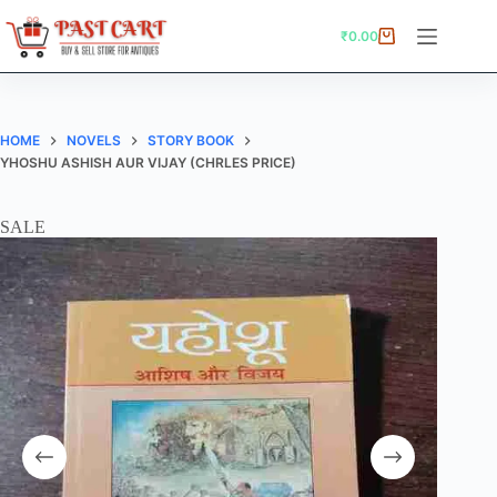
Skip
to
₹
0.00
Shopping
content
cart
HOME
NOVELS
STORY BOOK
YHOSHU ASHISH AUR VIJAY (CHRLES PRICE)
SALE