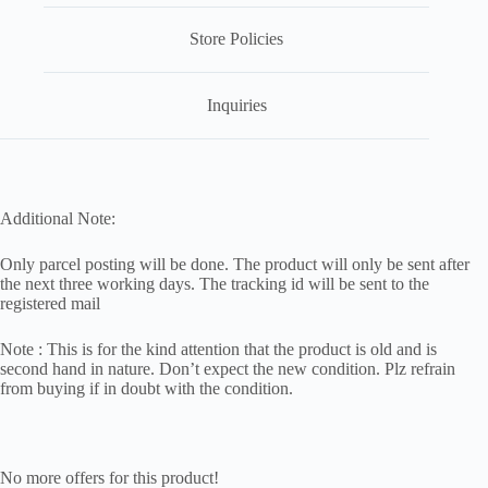
Store Policies
Inquiries
Additional Note:
Only parcel posting will be done. The product will only be sent after
the next three working days. The tracking id will be sent to the
registered mail
Note : This is for the kind attention that the product is old and is
second hand in nature. Don’t expect the new condition. Plz refrain
from buying if in doubt with the condition.
No more offers for this product!