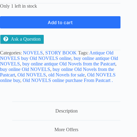
Only 1 left in stock
Add to cart
Ask a Question
Categories:
NOVELS
,
STORY BOOK
Tags:
Antique Old
NOVELS buy Old NOVELS online
,
buy online antique Old
NOVELS
,
buy online antique Old Novels from the Pastcart
,
buy online Old NOVELS
,
buy online Old Novels from the
Pastcart
,
Old NOVELS
,
old Novels for sale
,
Old NOVELS
online buy
,
Old NOVELS online purchase From Pastcart .
Description
More Offers