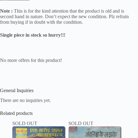
Note :
This is for the kind attention that the product is old and is
second hand in nature. Don’t expect the new condition. Plz refrain
from buying if in doubt with the condition.
Single piece in stock so hurry!!!
No more offers for this product!
General Inquiries
There are no inquiries yet.
Related products
SOLD OUT
SOLD OUT