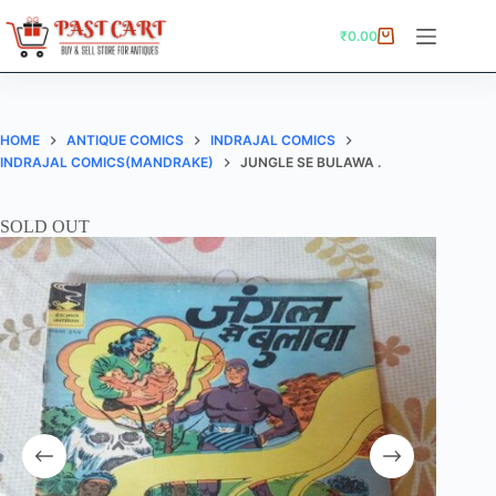
Skip
to
₹
0.00
Shopping
content
cart
HOME
ANTIQUE COMICS
INDRAJAL COMICS
INDRAJAL COMICS(MANDRAKE)
JUNGLE SE BULAWA .
SOLD OUT