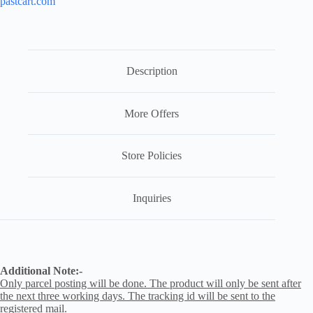
pastcart.com
Description
More Offers
Store Policies
Inquiries
Additional Note:-
Only parcel posting will be done. The product will only be sent after
the next three working days. The tracking id will be sent to the
registered mail.