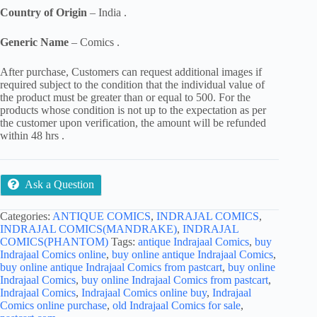
Country of Origin
– India .
Generic Name
– Comics .
After purchase, Customers can request additional images if
required subject to the condition that the individual value of
the product must be greater than or equal to 500. For the
products whose condition is not up to the expectation as per
the customer upon verification, the amount will be refunded
within 48 hrs .
Ask a Question
Categories:
ANTIQUE COMICS
,
INDRAJAL COMICS
,
INDRAJAL COMICS(MANDRAKE)
,
INDRAJAL
COMICS(PHANTOM)
Tags:
antique Indrajaal Comics
,
buy
Indrajaal Comics online
,
buy online antique Indrajaal Comics
,
buy online antique Indrajaal Comics from pastcart
,
buy online
Indrajaal Comics
,
buy online Indrajaal Comics from pastcart
,
Indrajaal Comics
,
Indrajaal Comics online buy
,
Indrajaal
Comics online purchase
,
old Indrajaal Comics for sale
,