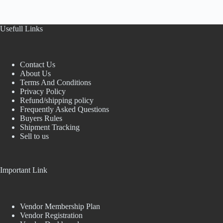
Usefull Links
Contact Us
About Us
Terms And Conditions
Privacy Policy
Refund/shipping policy
Frequently Asked Questions
Buyers Rules
Shipment Tracking
Sell to us
Important Link
Vendor Membership Plan
Vendor Registration