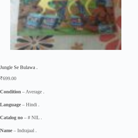
Jungle Se Bulawa .
₹
699.00
Condition
– Average .
Language
– Hindi .
Catalog no
– # NIL .
Name
– Indrajaal .