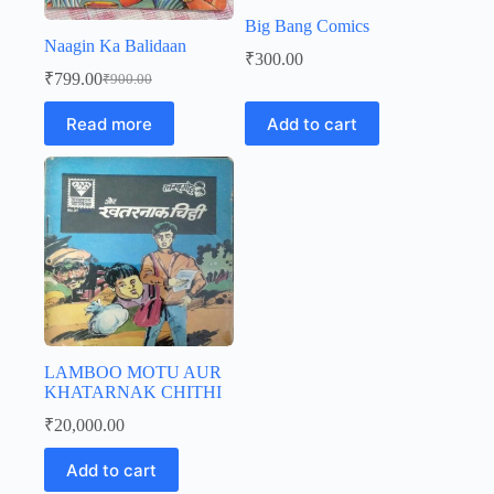
Big Bang Comics
Naagin Ka Balidaan
₹
300.00
₹
799.00
₹
900.00
Original
Current
price
price
Read more
Add to cart
was:
is:
₹900.00.
₹799.00.
LAMBOO MOTU AUR
KHATARNAK CHITHI
₹
20,000.00
Add to cart