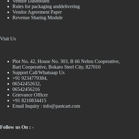
Vendor Dashboard
Rules for packaging anddelivering
Vendor Agreement Paper
Revenue Sharing Module
Visit Us
Plot No. 42, House No. 303, В 66 Nehru Cooperative,
Bari Cooperative, Bokaro Steel City, 827010
Support Call/Whatsaap Us
+91 9234779384,
06542452632,
06542456216
Grievance Officer
+91 8210834415
Email Inquiry :
info@pastcart.com
Follow us On : -