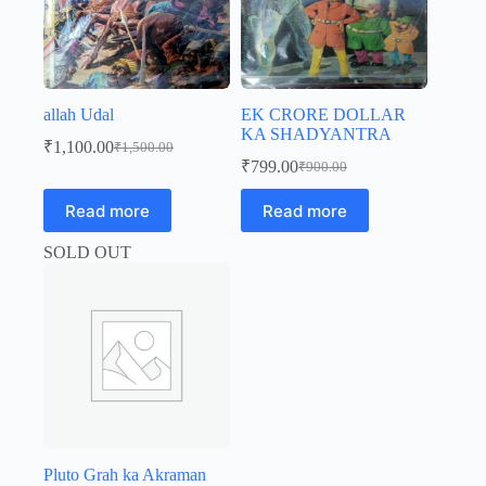
allah Udal
EK CRORE DOLLAR
KA SHADYANTRA
₹
1,100.00
₹
1,500.00
Original
Current
₹
799.00
₹
900.00
price
price
Original
Current
was:
is:
price
price
Read more
Read more
was:
is:
₹1,500.00.
₹1,100.00.
₹900.00.
₹799.00.
SOLD OUT
Pluto Grah ka Akraman