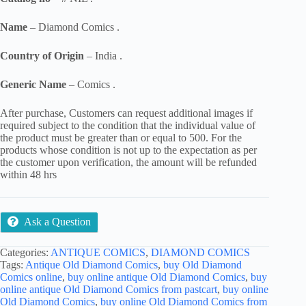
Name
– Diamond Comics .
Country of Origin
– India .
Generic Name
– Comics .
After purchase, Customers can request additional images if
required subject to the condition that the individual value of
the product must be greater than or equal to 500. For the
products whose condition is not up to the expectation as per
the customer upon verification, the amount will be refunded
within 48 hrs
Ask a Question
Categories:
ANTIQUE COMICS
,
DIAMOND COMICS
Tags:
Antique Old Diamond Comics
,
buy Old Diamond
Comics online
,
buy online antique Old Diamond Comics
,
buy
online antique Old Diamond Comics from pastcart
,
buy online
Old Diamond Comics
,
buy online Old Diamond Comics from