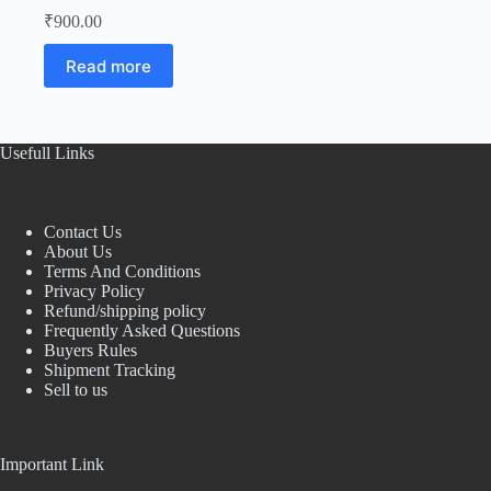
₹
900.00
Read more
Usefull Links
Contact Us
About Us
Terms And Conditions
Privacy Policy
Refund/shipping policy
Frequently Asked Questions
Buyers Rules
Shipment Tracking
Sell to us
Important Link