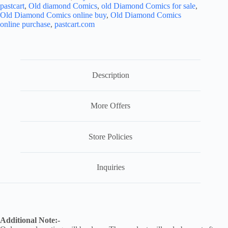
pastcart
,
Old diamond Comics
,
old Diamond Comics for sale
,
Old Diamond Comics online buy
,
Old Diamond Comics
online purchase
,
pastcart.com
Description
More Offers
Store Policies
Inquiries
Additional Note:-