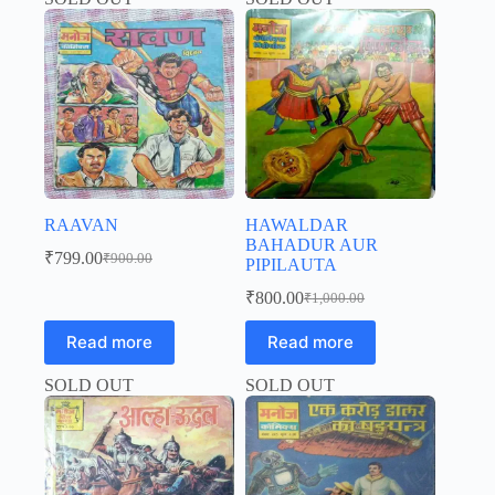
RAAVAN
HAWALDAR
BAHADUR AUR
₹
799.00
₹
900.00
PIPILAUTA
Original
Current
price
price
₹
800.00
₹
1,000.00
was:
is:
Original
Current
price
price
₹900.00.
₹799.00.
Read more
Read more
was:
is:
₹1,000.00.
₹800.00.
SOLD OUT
SOLD OUT