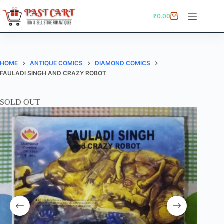
Skip
to
₹
0.00
Shopping
content
cart
HOME
ANTIQUE COMICS
DIAMOND COMICS
FAULADI SINGH AND CRAZY ROBOT
SOLD OUT