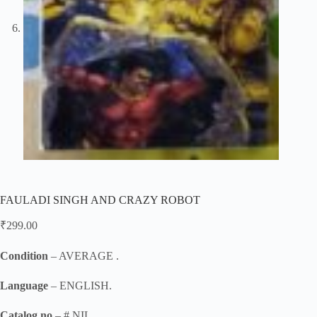
FAULADI SINGH AND CRAZY ROBOT
₹
299.00
Condition
– AVERAGE .
Language
– ENGLISH.
Catalog no
– # NIL .