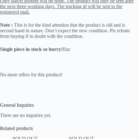
Only parcel posting will be done. The product will only be sent after
the next three working days. The tracking id will be sent to the
registered mail.
Note :
This is for the kind attention that the product is old and is
second hand in nature. Don’t expect the new condition. Plz refrain
from buying if in doubt with the condition.
Single piece in stock so hurry!!!
az
No more offers for this product!
General Inquiries
There are no inquiries yet.
Related products
SOLD OUT
SOLD OUT