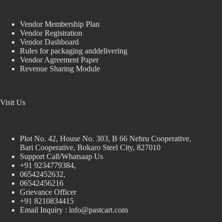
Vendor Membership Plan
Vendor Registration
Vendor Dashboard
Rules for packaging anddelivering
Vendor Agreement Paper
Revenue Sharing Module
Visit Us
Plot No. 42, House No. 303, В 66 Nehru Cooperative,
Bari Cooperative, Bokaro Steel City, 827010
Support Call/Whatsaap Us
+91 9234779384,
06542452632,
06542456216
Grievance Officer
+91 8210834415
Email Inquiry :
info@pastcart.com