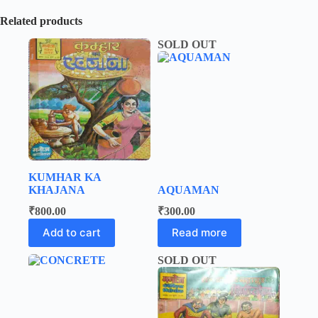
Related products
SOLD OUT
KUMHAR KA
KHAJANA
AQUAMAN
₹
800.00
₹
300.00
Add to cart
Read more
SOLD OUT