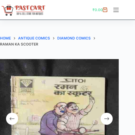
Skip
to
₹
0.00
Shopping
content
cart
HOME
ANTIQUE COMICS
DIAMOND COMICS
RAMAN KA SCOOTER