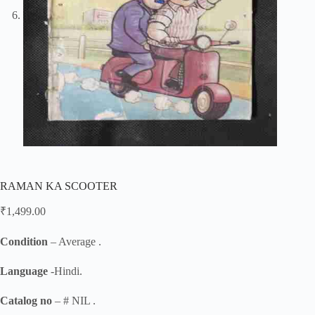
RAMAN KA SCOOTER
₹
1,499.00
Condition
– Average .
Language
-Hindi.
Catalog no
– # NIL .