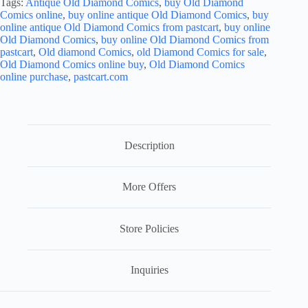
Tags:
Antique Old Diamond Comics
,
buy Old Diamond
Comics online
,
buy online antique Old Diamond Comics
,
buy
online antique Old Diamond Comics from pastcart
,
buy online
Old Diamond Comics
,
buy online Old Diamond Comics from
pastcart
,
Old diamond Comics
,
old Diamond Comics for sale
,
Old Diamond Comics online buy
,
Old Diamond Comics
online purchase
,
pastcart.com
Description
More Offers
Store Policies
Inquiries