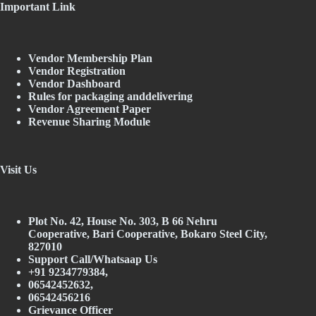
Important Link
Vendor Membership Plan
Vendor Registration
Vendor Dashboard
Rules for packaging anddelivering
Vendor Agreement Paper
Revenue Sharing Module
Visit Us
Plot No. 42, House No. 303, В 66 Nehru
Cooperative, Bari Cooperative, Bokaro Steel City,
827010
Support Call/Whatsaap Us
+91 9234779384,
06542452632,
06542456216
Grievance Officer