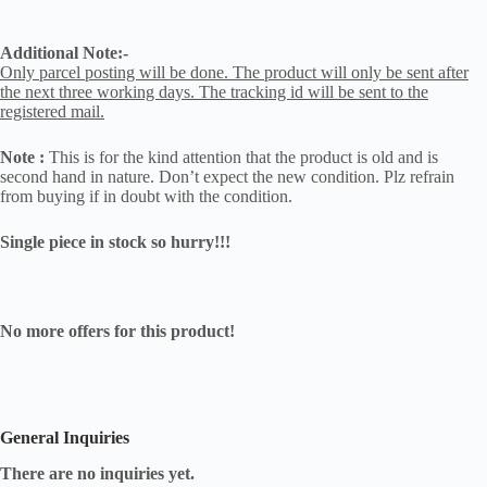
Additional Note:-
Only parcel posting will be done. The product will only be sent after
the next three working days. The tracking id will be sent to the
registered mail.
Note :
This is for the kind attention that the product is old and is
second hand in nature. Don’t expect the new condition. Plz refrain
from buying if in doubt with the condition.
Single piece in stock so hurry!!!
No more offers for this product!
General Inquiries
There are no inquiries yet.