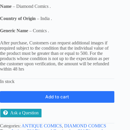
Name
– Diamond Comics .
Country of Origin
– India .
Generic Name
– Comics .
After purchase, Customers can request additional images if
required subject to the condition that the individual value of
the product must be greater than or equal to 500. For the
products whose condition is not up to the expectation as per
the customer upon verification, the amount will be refunded
within 48 hrs
In stock
Add to cart
Ask a Question
Categories:
ANTIQUE COMICS
,
DIAMOND COMICS