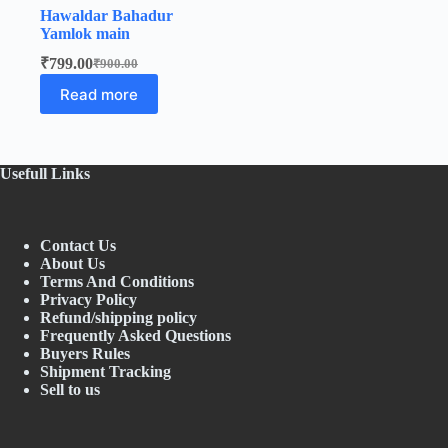
Hawaldar Bahadur
Yamlok main
₹
799.00
₹
900.00
Original
Current
price
price
Read more
was:
is:
₹900.00.
₹799.00.
Usefull Links
Contact Us
About Us
Terms And Conditions
Privacy Policy
Refund/shipping policy
Frequently Asked Questions
Buyers Rules
Shipment Tracking
Sell to us